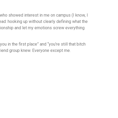
uy who showed interest in me on campus (I know, I
ad: hooking up without clearly defining what the
lationship and let my emotions screw everything
 in the first place” and “you’re still that bitch
 friend group knew. Everyone except me.