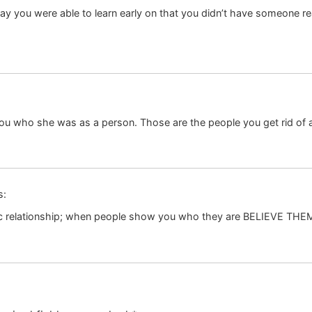
 day you were able to learn early on that you didn’t have someone real
 you who she was as a person. Those are the people you get rid of 
s:
oxic relationship; when people show you who they are BELIEVE THE