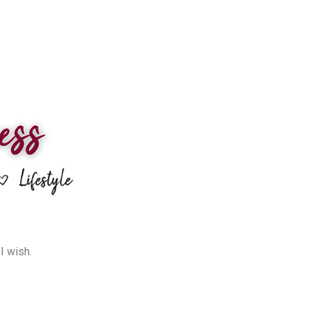
I wish.