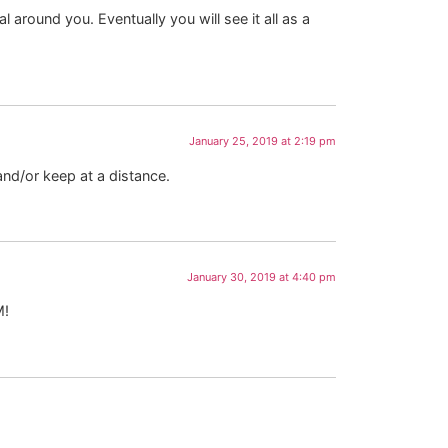
 around you. Eventually you will see it all as a
January 25, 2019 at 2:19 pm
and/or keep at a distance.
January 30, 2019 at 4:40 pm
M!