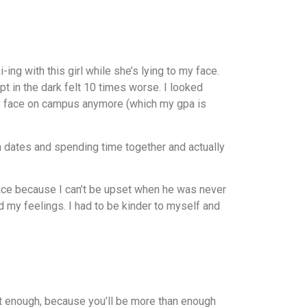
ng with this girl while she’s lying to my face.
pt in the dark felt 10 times worse. I looked
my face on campus anymore (which my gpa is
 on dates and spending time together and actually
place because I can’t be upset when he was never
ed my feelings. I had to be kinder to myself and
not enough, because you’ll be more than enough