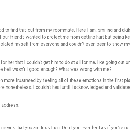
 to find this out from my roommate. Here I am, smiling and akiki-i
f our friends wanted to protect me from getting hurt but being ke
 isolated myself from everyone and couldn’t even bear to show 
for her that I couldn’t get him to do at all for me, like going out
 the hell wasn’t I good enough? What was wrong with me?
n more frustrated by feeling all of these emotions in the first 
here nonetheless. I couldn’t heal until I acknowledged and validat
o address:
y means that you are less then. Don’t you ever feel as if you’re 