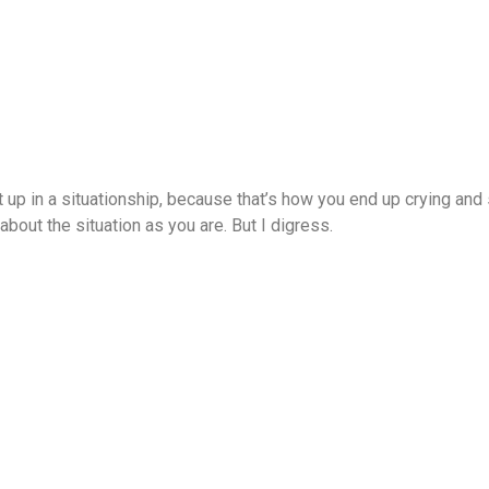
t up in a situationship, because that’s how you end up crying and
out the situation as you are. But I digress.