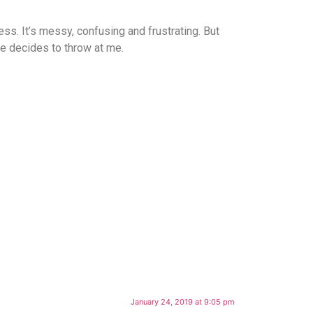
ess. It’s messy, confusing and frustrating. But
fe decides to throw at me.
January 24, 2019 at 9:05 pm