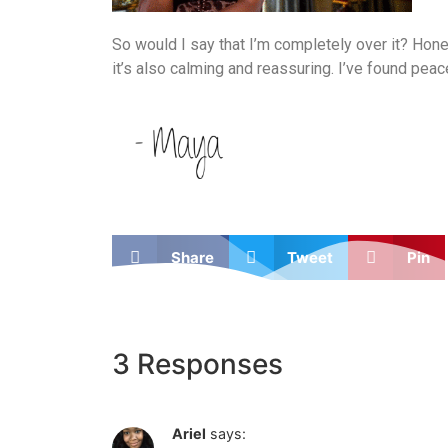
So would I say that I’m completely over it? Honest
it’s also calming and reassuring. I’ve found pea
Share
Tweet
Pin
3 Responses
Ariel
says: