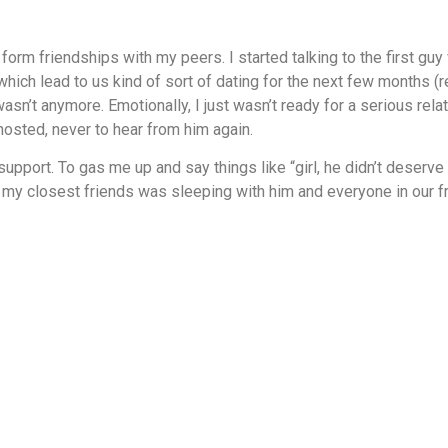
form friendships with my peers. I started talking to the first g
ich lead to us kind of sort of dating for the next few months (re
 wasn’t anymore. Emotionally, I just wasn’t ready for a serious re
hosted, never to hear from him again.
pport. To gas me up and say things like “girl, he didn’t deserve you
 of my closest friends was sleeping with him and everyone in our