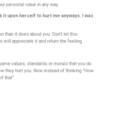
our personal value in any way.
k it upon herself to hurt me anyways. I was
n than it does about you. Don’t let this
will appreciate it and return the feeling.
 same values, standards or morals that you do.
ow they hurt you. Now instead of thinking “How
f that”.