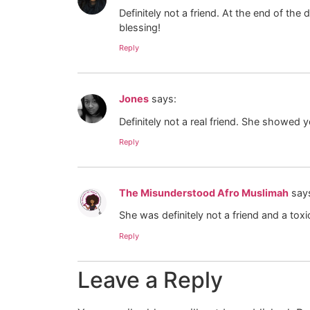
Definitely not a friend. At the end of the
blessing!
Reply
Jones
says:
Definitely not a real friend. She showed
Reply
The Misunderstood Afro Muslimah
say
She was definitely not a friend and a t
Reply
Leave a Reply