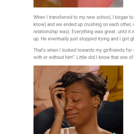
When I transferred to my new school, I began to 
know) and we ended up crushing on each other, wh
relationship was). Everything was great…until it
up. He eventually just stopped trying and I got g
That’s when I looked towards my girlfriends for su
with or without him”. Little did I know that one