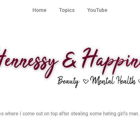
Home
Topics
YouTube
es where I come out on top after stealing some hating girl’s man. 