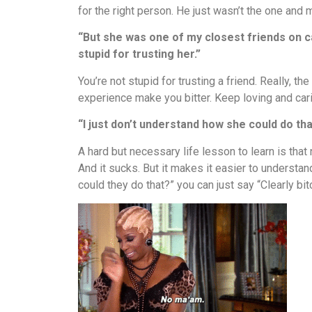
for the right person. He just wasn’t the one and
“But she was one of my closest friends on ca
stupid for trusting her.”
You’re not stupid for trusting a friend. Really, t
experience make you bitter. Keep loving and carin
“I just don’t understand how she could do that
A hard but necessary life lesson to learn is tha
And it sucks. But it makes it easier to underst
could they do that?” you can just say “Clearly bit