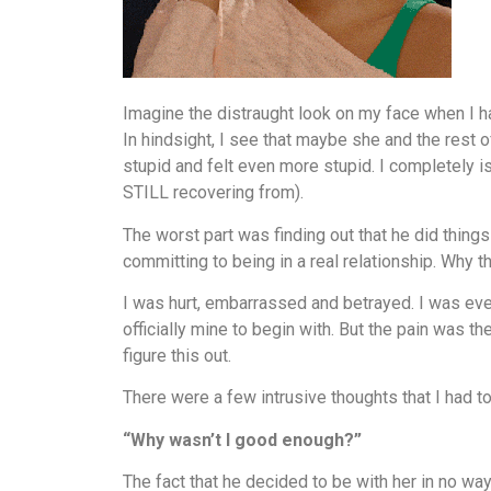
Imagine the distraught look on my face when I had
In hindsight, I see that maybe she and the rest o
stupid and felt even more stupid. I completely
STILL recovering from).
The worst part was finding out that he did things 
committing to being in a real relationship. Why
I was hurt, embarrassed and betrayed. I was eve
officially mine to begin with. But the pain was t
figure this out.
There were a few intrusive thoughts that I had t
“Why wasn’t I good enough?”
The fact that he decided to be with her in no wa