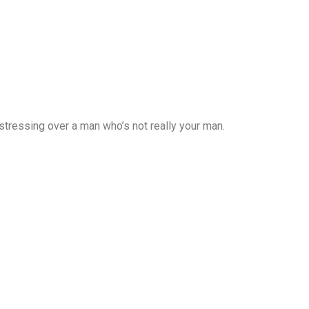
 stressing over a man who’s not really your man.