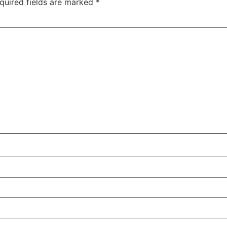
quired fields are marked
*