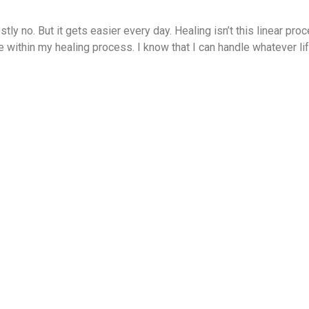
ly no. But it gets easier every day. Healing isn’t this linear proc
ce within my healing process. I know that I can handle whatever li