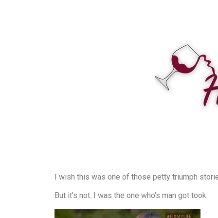
I wish this was one of those petty triumph stori
But it’s not. I was the one who’s man got took.