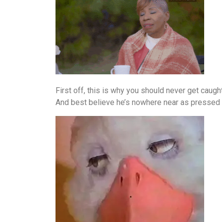
First off, this is why you should never get caugh
And best believe he’s nowhere near as pressed ab