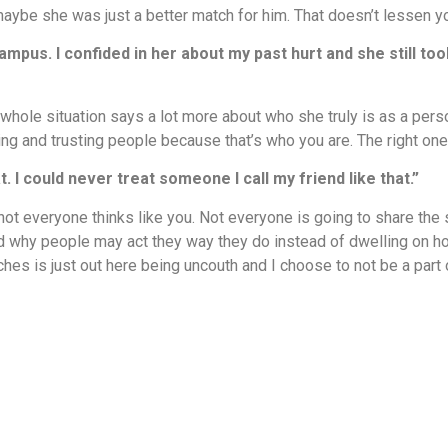
 maybe she was just a better match for him. That doesn’t lessen y
mpus. I confided in her about my past hurt and she still too
he whole situation says a lot more about who she truly is as a perso
g and trusting people because that’s who you are. The right ones 
. I could never treat someone I call my friend like that.”
t not everyone thinks like you. Not everyone is going to share the
and why people may act they way they do instead of dwelling on h
ches is just out here being uncouth and I choose to not be a part o