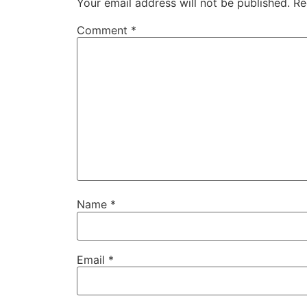
Your email address will not be published.
Re
Comment
*
Name
*
Email
*