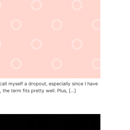
call myself a dropout, especially since I have
 the term fits pretty well. Plus, […]