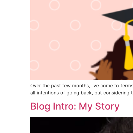
Over the past few months, I’ve come to terms w
all intentions of going back, but considering th
Blog Intro: My Story