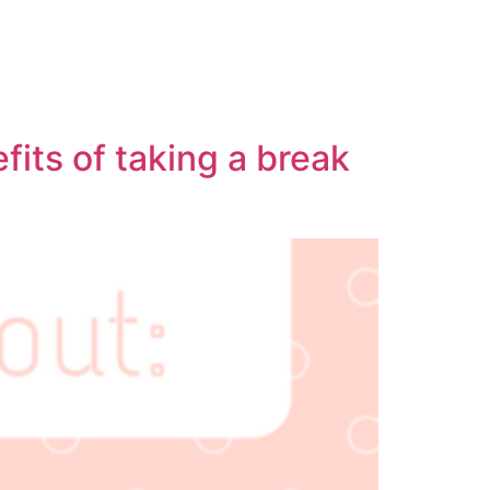
fits of taking a break