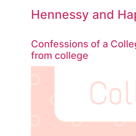
Hennessy and Ha
Confessions of a Colle
from college