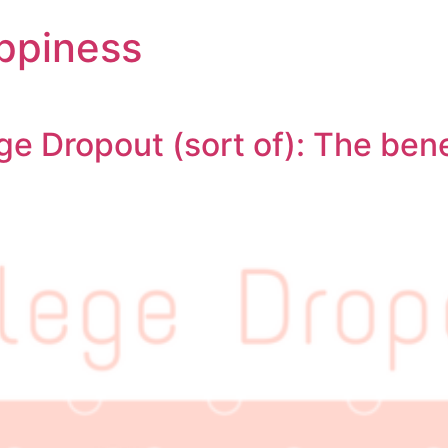
ppiness
ge Dropout (sort of): The bene