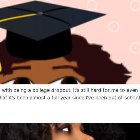
ith being a college dropout. It’s still hard for me to even 
at it’s been almost a full year since I’ve been out of school,