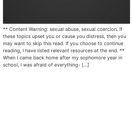
** Content Warning: sexual abuse, sexual coercion. If
these topics upset you or cause you distress, then you
may want to skip this read. If you choose to continue
reading, I have listed relevant resources at the end. **
When I came back home after my sophomore year in
school, I was afraid of everything- […]