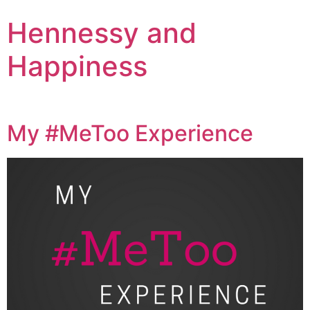
Hennessy and
Happiness
My #MeToo Experience